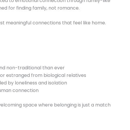
cated to emotional connection through family-like
ned for finding family, not romance.
t meaningful connections that feel like home.
nd non-traditional than ever
 or estranged from biological relatives
led by loneliness and isolation
human connection
, welcoming space where belonging is just a match