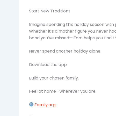
Start New Traditions
Imagine spending this holiday season with 
Whether it’s a mother figure you never had,
bond you’ve missed—iFam helps you find t
Never spend another holiday alone.
Download the app.
Build your chosen family.
Feel at home—wherever you are.
iFamily.org