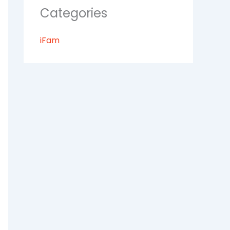
Categories
iFam