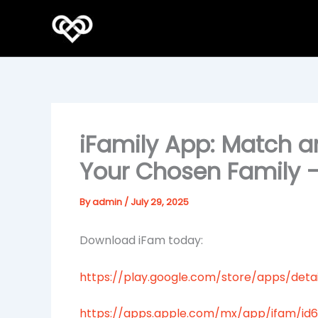
Skip
to
content
iFamily App: Match a
Your Chosen Family 
By
admin
/
July 29, 2025
Download iFam today:
https://play.google.com/store/apps/detai
https://apps.apple.com/mx/app/ifam/id