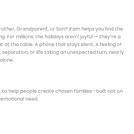
rother, Grandparent, or Son? iFam helps you find the
 For millions, the holidays aren’t joyful — they’re a
at the table. A phone that stays silent. A feeling of
, separation, or life taking an unexpected turn, nearly
alone.
 to help people create chosen families—built not on
 emotional need.