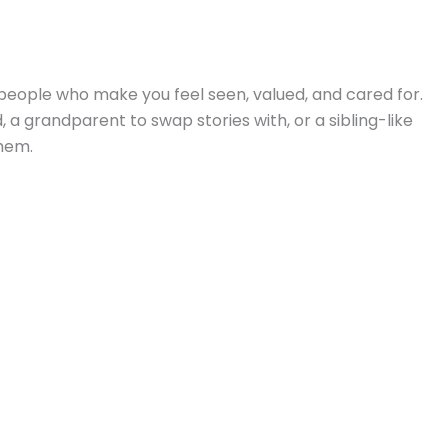
people who make you feel seen, valued, and cared for.
 a grandparent to swap stories with, or a sibling-like
hem.