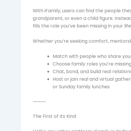
With iFamily, users can find the people the
grandparent, or even a child figure. Instea
fills the role you’ve been missing in your life
Whether you’re seeking comfort, mentorshi
Match with people who share your 
Choose family roles you’re missing
Chat, bond, and build real relation
Host or join real and virtual gath
or Sunday family lunches
⸻
The First of Its Kind