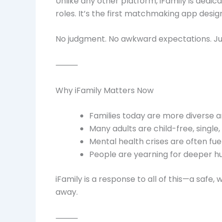
Unlike any other platform, iFamily is dedi
roles. It’s the first matchmaking app desig
No judgment. No awkward expectations. Jus
⸻
Why iFamily Matters Now
Families today are more diverse a
Many adults are child-free, single,
Mental health crises are often fue
People are yearning for deeper 
iFamily is a response to all of this—a safe
away.
⸻