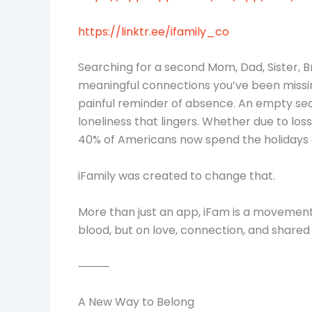
https://linktr.ee/ifamily_co
Searching for a second Mom, Dad, Sister, B
meaningful connections you’ve been missing.
painful reminder of absence. An empty seat 
loneliness that lingers. Whether due to loss
40% of Americans now spend the holidays 
iFamily was created to change that.
More than just an app, iFam is a movement
blood, but on love, connection, and shared
⸻
A New Way to Belong