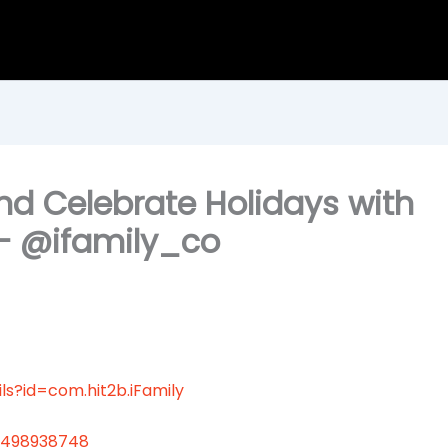
nd Celebrate Holidays with
— @ifamily_co
ls?id=com.hit2b.iFamily
6498938748