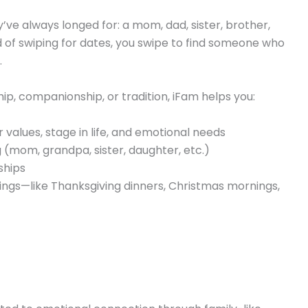
y’ve always longed for: a mom, dad, sister, brother,
d of swiping for dates, you swipe to find someone who
.
p, companionship, or tradition, iFam helps you:
values, stage in life, and emotional needs
 (mom, grandpa, sister, daughter, etc.)
ships
erings—like Thanksgiving dinners, Christmas mornings,