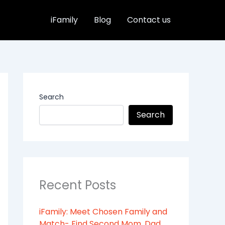
iFamily
Blog
Contact us
Search
Search
Recent Posts
iFamily: Meet Chosen Family and
Match- Find Second Mom, Dad,