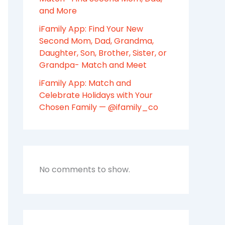
and More
iFamily App: Find Your New
Second Mom, Dad, Grandma,
Daughter, Son, Brother, Sister, or
Grandpa- Match and Meet
iFamily App: Match and
Celebrate Holidays with Your
Chosen Family — @ifamily_co
No comments to show.